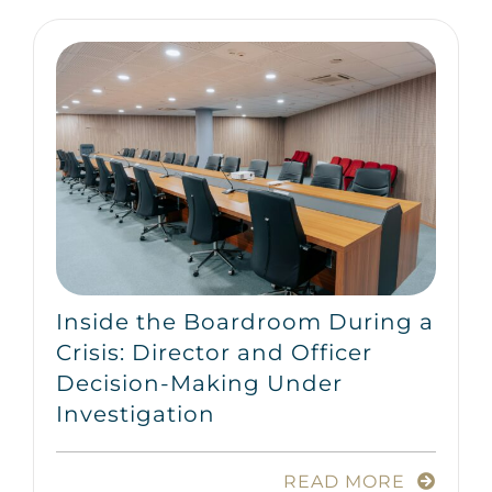
Inside the Boardroom During a
Crisis: Director and Officer
Decision-Making Under
Investigation
READ MORE