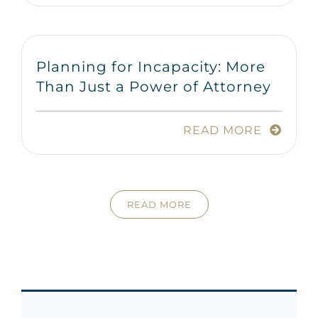
Planning for Incapacity: More
Than Just a Power of Attorney
READ MORE
READ MORE