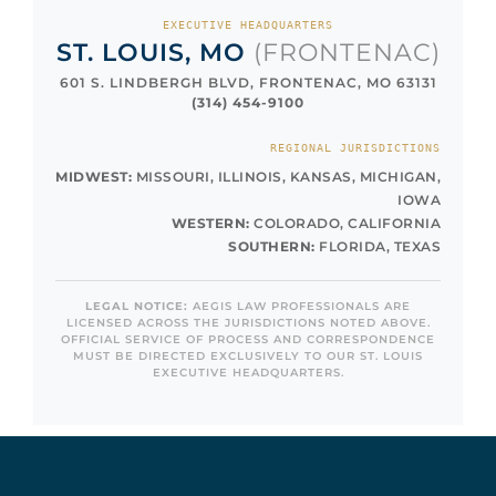
EXECUTIVE HEADQUARTERS
ST. LOUIS, MO
(FRONTENAC)
601 S. LINDBERGH BLVD, FRONTENAC, MO 63131
(314) 454-9100
REGIONAL JURISDICTIONS
MIDWEST:
MISSOURI, ILLINOIS, KANSAS, MICHIGAN,
IOWA
WESTERN:
COLORADO, CALIFORNIA
SOUTHERN:
FLORIDA, TEXAS
LEGAL NOTICE:
AEGIS LAW PROFESSIONALS ARE
LICENSED ACROSS THE JURISDICTIONS NOTED ABOVE.
OFFICIAL SERVICE OF PROCESS AND CORRESPONDENCE
MUST BE DIRECTED EXCLUSIVELY TO OUR ST. LOUIS
EXECUTIVE HEADQUARTERS.