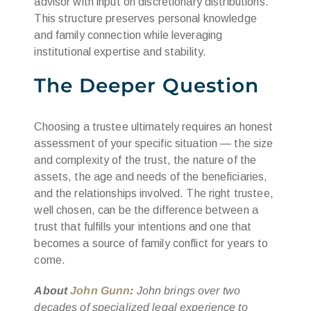
advisor with input on discretionary distributions.
This structure preserves personal knowledge
and family connection while leveraging
institutional expertise and stability.
The Deeper Question
Choosing a trustee ultimately requires an honest
assessment of your specific situation — the size
and complexity of the trust, the nature of the
assets, the age and needs of the beneficiaries,
and the relationships involved. The right trustee,
well chosen, can be the difference between a
trust that fulfills your intentions and one that
becomes a source of family conflict for years to
come.
About
John Gunn
:
John brings over two
decades of specialized legal experience to