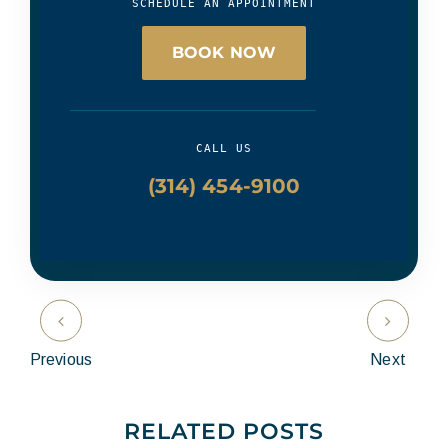
SCHEDULE AN APPOINTMENT
BOOK NOW
CALL US
(314) 454-9100
Previous
Next
RELATED POSTS