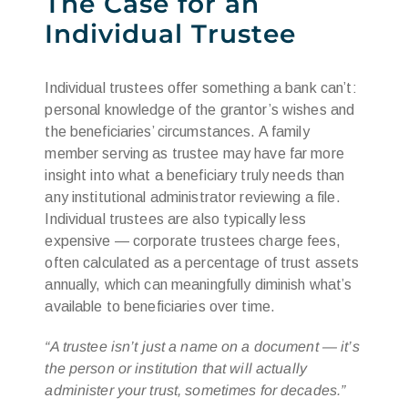
The Case for an
Individual Trustee
Individual trustees offer something a bank can’t:
personal knowledge of the grantor’s wishes and
the beneficiaries’ circumstances. A family
member serving as trustee may have far more
insight into what a beneficiary truly needs than
any institutional administrator reviewing a file.
Individual trustees are also typically less
expensive — corporate trustees charge fees,
often calculated as a percentage of trust assets
annually, which can meaningfully diminish what’s
available to beneficiaries over time.
“A trustee isn’t just a name on a document — it’s
the person or institution that will actually
administer your trust, sometimes for decades.”