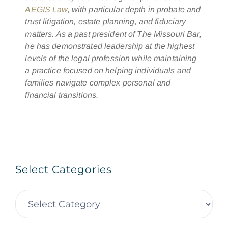
AEGIS Law
, with particular depth in probate and
trust litigation, estate planning, and fiduciary
matters. As a past president of The Missouri Bar,
he has demonstrated leadership at the highest
levels of the legal profession while maintaining
a practice focused on helping individuals and
families navigate complex personal and
financial transitions.
Select Categories
Select
Categories