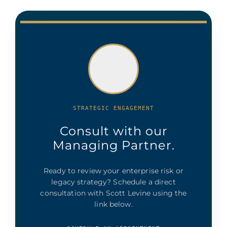
STRATEGIC ENGAGEMENT
Consult with our
Managing Partner.
Ready to review your enterprise risk or
legacy strategy? Schedule a direct
consultation with Scott Levine using the
link below.