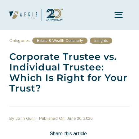
Skip
to
Toggl
content
Navig
Categories:
,
Estate & Wealth Continuity
Insights
Our Approach
Corporate Trustee vs.
Individual Trustee:
Core Practices
Which Is Right for Your
Trust?
Our People
Insights
By
John Gunn
Published On: June 30, 2026
Locations
Share this article