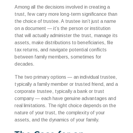
Among all the decisions involved in creating a
trust, few carry more long-term significance than
the choice of trustee. A trustee isn’t just a name
on a document — it’s the person or institution
that will actually administer the trust, manage its
assets, make distributions to beneficiaries, file
tax returns, and navigate potential conflicts
between family members, sometimes for
decades.
The two primary options — an individual trustee,
typically a family member or trusted friend, and a
corporate trustee, typically a bank or trust
company — each have genuine advantages and
real limitations. The right choice depends on the
nature of your trust, the complexity of your
assets, and the dynamics of your family.