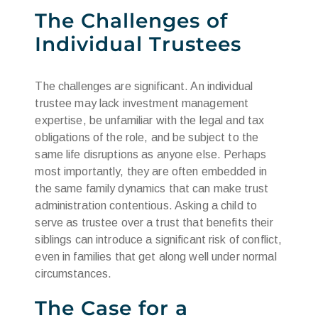
The Challenges of
Individual Trustees
The challenges are significant. An individual
trustee may lack investment management
expertise, be unfamiliar with the legal and tax
obligations of the role, and be subject to the
same life disruptions as anyone else. Perhaps
most importantly, they are often embedded in
the same family dynamics that can make trust
administration contentious. Asking a child to
serve as trustee over a trust that benefits their
siblings can introduce a significant risk of conflict,
even in families that get along well under normal
circumstances.
The Case for a