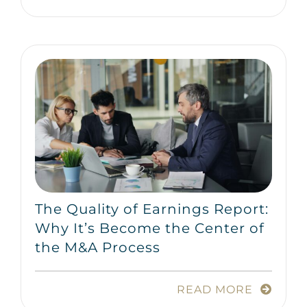
The Quality of Earnings Report:
Why It’s Become the Center of
the M&A Process
READ MORE