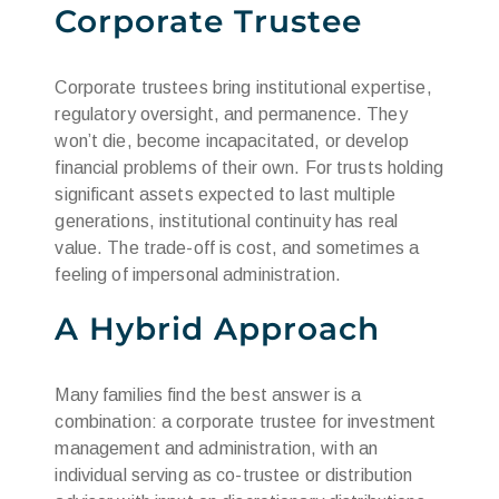
Corporate Trustee
Corporate trustees bring institutional expertise,
regulatory oversight, and permanence. They
won’t die, become incapacitated, or develop
financial problems of their own. For trusts holding
significant assets expected to last multiple
generations, institutional continuity has real
value. The trade-off is cost, and sometimes a
feeling of impersonal administration.
A Hybrid Approach
Many families find the best answer is a
combination: a corporate trustee for investment
management and administration, with an
individual serving as co-trustee or distribution