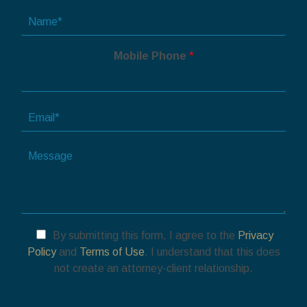
N
a
m
Mobile Phone
*
e
*
E
m
a
T
i
e
l
l
*
l
u
s
a
By submitting this form, I agree to the
Privacy
b
Policy
and
Terms of Use
. I understand that this does
o
not create an attorney-client relationship.
u
t
y