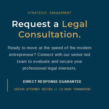
STRATEGIC ENGAGEMENT
Request a
Legal
Consultation.
Ready to move at the speed of the modern
entrepreneur? Connect with our senior-led
team to evaluate and secure your
professional legal interests.
DIRECT RESPONSE GUARANTEE
SENIOR ATTORNEY REVIEW // 24-HOUR TURNAROUND