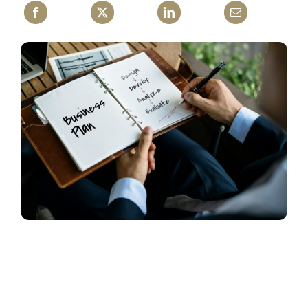
Contact Us